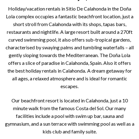
Holiday/vacation rentals in Sitio De Calahonda in the Doña
Lola complex occupies a fantastic beachfront location, just a
short stroll from Calahonda with its shops, tapas bars,
restaurants and nightlife. A large resort built around a 270ft
curved swimming pool, it also offers sub-tropical gardens,
characterised by swaying palms and tumbling waterfalls – all
gently sloping towards the Mediterranean. The Doña Lola
offers a slice of paradise in Calahonda, Spain. Also it offers
the best holiday rentals in Calahonda
.
A dream getaway for
all ages, a relaxed atmosphere and is ideal for romantic
escapes.
Our beachfront resort is located in Calahonda, just a 10
minute walk from the famous Costa del Sol. Our many
facilities include a pool with swim up bar, sauna and
gymnasium, and a sun terrace with swimming pool as well as a
kids club and family suite.