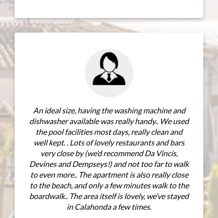
The view fr
ideal size, having the washing machine and
spent many 
washer available was really handy.. We used
master bedro
e pool facilities most days, really clean and
views ove
l kept. . Lots of lovely restaurants and bars
excellent ,
very close by (we’d recommend Da Vincis,
t
nes and Dempseys!) and not too far to walk
ven more.. The apartment is also really close
he beach, and only a few minutes walk to the
dwalk.. The area itself is lovely, we’ve stayed
in Calahonda a few times.