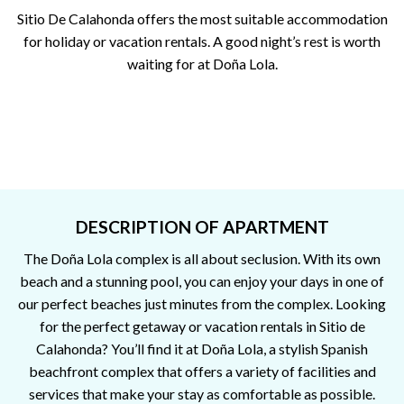
Sitio De Calahonda offers the most suitable accommodation
for holiday or vacation rentals. A good night’s rest is worth
waiting for at Doña Lola.
DESCRIPTION OF APARTMENT
The Doña Lola complex is all about seclusion. With its own
beach and a stunning pool, you can enjoy your days in one of
our perfect beaches just minutes from the complex. Looking
for the perfect getaway or vacation rentals in Sitio de
Calahonda? You’ll find it at Doña Lola, a stylish Spanish
beachfront complex that offers a variety of facilities and
services that make your stay as comfortable as possible.