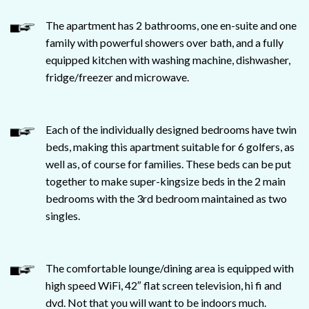
The apartment has 2 bathrooms, one en-suite and one
family with powerful showers over bath, and a fully
equipped kitchen with washing machine, dishwasher,
fridge/freezer and microwave.
Each of the individually designed bedrooms have twin
beds, making this apartment suitable for 6 golfers, as
well as, of course for families. These beds can be put
together to make super-kingsize beds in the 2 main
bedrooms with the 3rd bedroom maintained as two
singles.
The comfortable lounge/dining area is equipped with
high speed WiFi, 42″ flat screen television, hi fi and
dvd. Not that you will want to be indoors much.