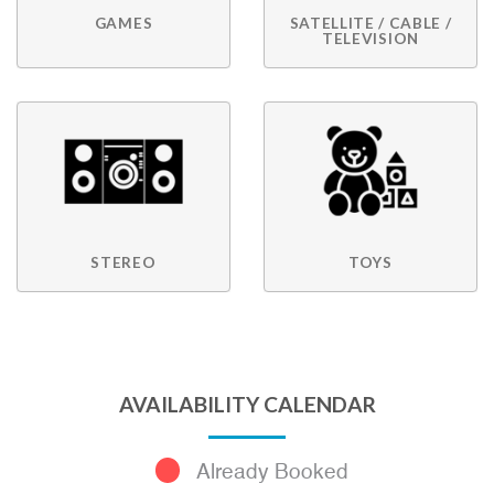
GAMES
SATELLITE / CABLE /
TELEVISION
STEREO
TOYS
AVAILABILITY CALENDAR
Already Booked