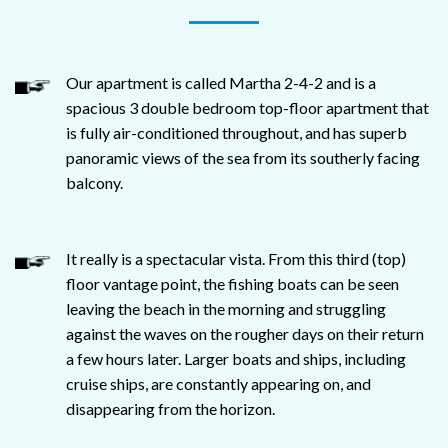
Our apartment is called Martha 2-4-2 and is a
spacious 3 double bedroom top-floor apartment that
is fully air-conditioned throughout, and has superb
panoramic views of the sea from its southerly facing
balcony.
It really is a spectacular vista. From this third (top)
floor vantage point, the fishing boats can be seen
leaving the beach in the morning and struggling
against the waves on the rougher days on their return
a few hours later. Larger boats and ships, including
cruise ships, are constantly appearing on, and
disappearing from the horizon.