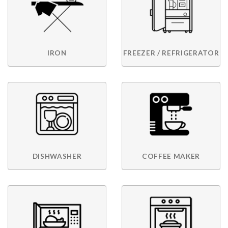
IRON
FREEZER / REFRIGERATOR
DISHWASHER
COFFEE MAKER