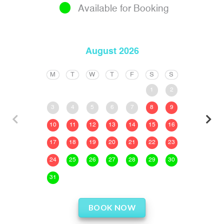
Available for Booking
August 2026
M
T
W
T
F
S
S
1
2
3
4
5
6
7
8
9
10
11
12
13
14
15
16
17
18
19
20
21
22
23
24
25
26
27
28
29
30
31
BOOK NOW