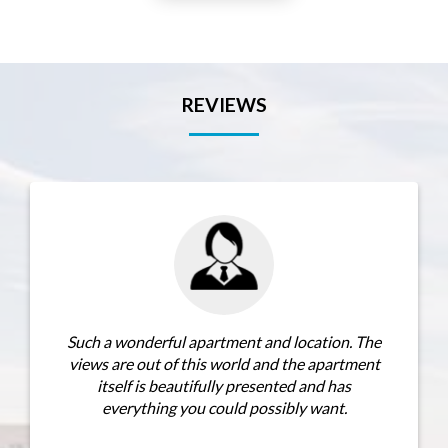
REVIEWS
h a wonderful apartment and location. The
I would hig
ws are out of this world and the apartment
for its view
itself is beautifully presented and has
can’t fault a
everything you could possibly want.