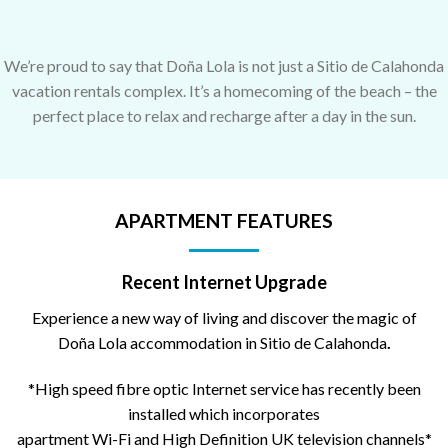
We’re proud to say that Doña Lola is not just a Sitio de Calahonda
vacation rentals complex. It’s a homecoming of the beach – the
perfect place to relax and recharge after a day in the sun.
APARTMENT FEATURES
Recent Internet Upgrade
Experience a new way of living and discover the magic of
Doña Lola accommodation in Sitio de Calahonda
.
*High speed fibre optic Internet service has recently been
installed which incorporates
apartment Wi-Fi and High Definition UK television channels*