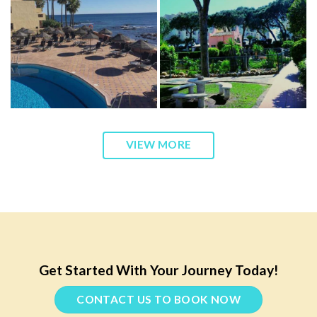
VIEW MORE
Get Started With Your Journey Today!
CONTACT US TO BOOK NOW