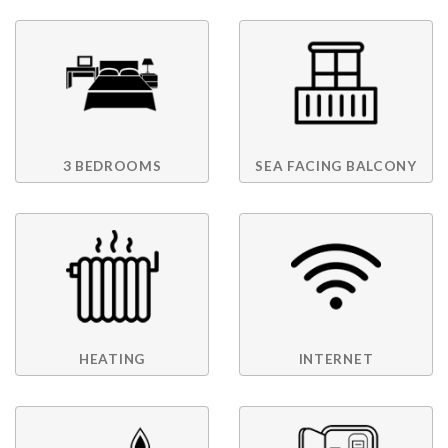
3 BEDROOMS
SEA FACING BALCONY
HEATING
INTERNET