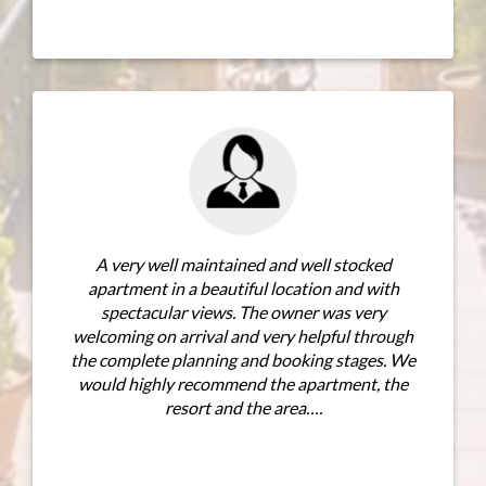
We stayed i
beginning of
had plenty of
seating a
bedroom 
A very well maintained and well stocked
access direc
partment in a beautiful location and with
suite bathro
spectacular views. The owner was very
The other t
coming on arrival and very helpful through
 complete planning and booking stages. We
uld highly recommend the apartment, the
resort and the area….
MORE REVIEWS