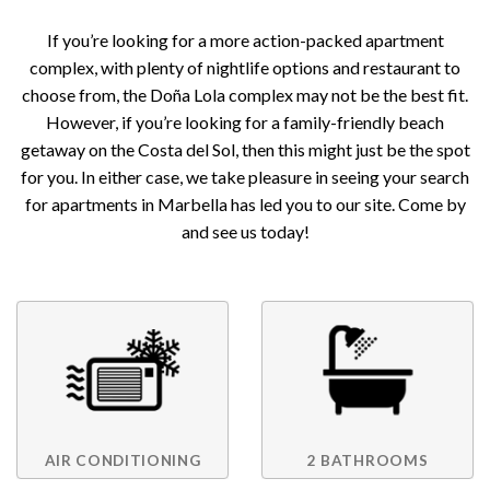
If you’re looking for a more action-packed apartment
complex, with plenty of nightlife options and restaurant to
choose from, the Doña Lola complex may not be the best fit.
However, if you’re looking for a family-friendly beach
getaway on the Costa del Sol, then this might just be the spot
for you. In either case, we take pleasure in seeing your search
for apartments in Marbella has led you to our site. Come by
and see us today!
AIR CONDITIONING
2 BATHROOMS