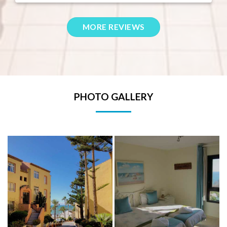
PHOTO GALLERY