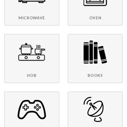
MICROWAVE
OVEN
HOB
BOOKS