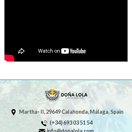
Martha- II, 29649 Calahonda, Málaga, Spain
(+34) 693 03 51 54
info@donalola.com