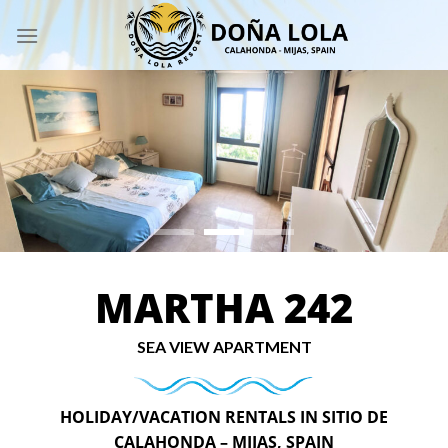
Skip
to
content
MARTHA 242
SEA VIEW APARTMENT
HOLIDAY/VACATION RENTALS IN SITIO DE
CALAHONDA – MIJAS, SPAIN