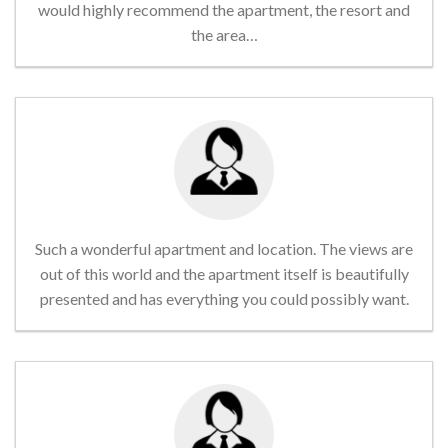
would highly recommend the apartment, the resort and
the area…
Such a wonderful apartment and location. The views are
out of this world and the apartment itself is beautifully
presented and has everything you could possibly want.