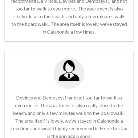
recommend Da Vincis, Devines and Dempseys!) and not
too far to walk to even more.. The apartment is also
really close to the beach, and only a few minutes walk
to the boardwalk.. The area itself is lovely, we’ve stayed
in Calahonda a few times.
Devines and Dempseys!) and not too far to walk to
even more.. The apartment is also really close to the
beach, and only a few minutes walk to the boardwalk..
The area itself is lovely, we’ve stayed in Calahonda a
few times and would highly recommend it. Hope to stay
in the app again soon!