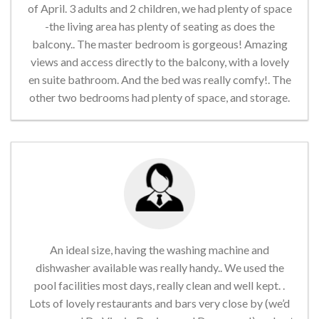
of April. 3 adults and 2 children, we had plenty of space
-the living area has plenty of seating as does the
balcony.. The master bedroom is gorgeous! Amazing
views and access directly to the balcony, with a lovely
en suite bathroom. And the bed was really comfy!. The
other two bedrooms had plenty of space, and storage.
An ideal size, having the washing machine and
dishwasher available was really handy.. We used the
pool facilities most days, really clean and well kept. .
Lots of lovely restaurants and bars very close by (we’d