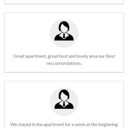
Great apartment, great host and lovely area our Best
reccomondations.
We stayed in the apartment for a week at the beginning