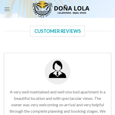
Skip
to
content
CUSTOMER REVIEWS
A very well maintained and well stocked apartment in a
beautiful location and with spectacular views. The
owner was very welcoming on arrival and very helpful
through the complete planning and booking stages. We