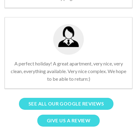
A perfect holiday! A great apartment, very nice, very
clean, everything available. Very nice complex. We hope
to be able to return:)
SEE ALL OUR GOOGLE REVIEWS
GIVE US A REVIEW