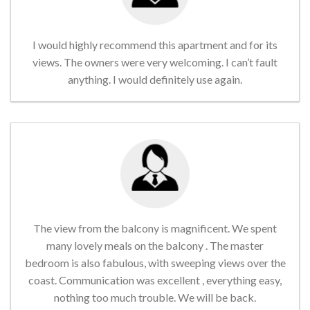
I would highly recommend this apartment and for its
views. The owners were very welcoming. I can’t fault
anything. I would definitely use again.
The view from the balcony is magnificent. We spent
many lovely meals on the balcony . The master
bedroom is also fabulous, with sweeping views over the
coast. Communication was excellent , everything easy,
nothing too much trouble. We will be back.